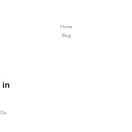
Home
Blog
 in
s Do