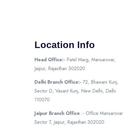
Location Info
Head Office:-
Patel Marg, Mansarovar,
Jaipur, Rajasthan 302020
Delhi Branch Office:-
72, Bhawani Kunj,
Sector D, Vasant Kunj, New Delhi, Delhi
110070
Jaipur Branch Office
:- Office Mansarovar
Sector 7, Jaipur, Rajasthan 302020