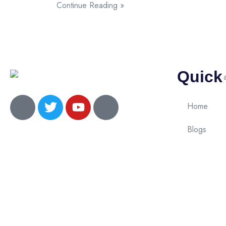
Continue Reading »
Quick
Home
Blogs