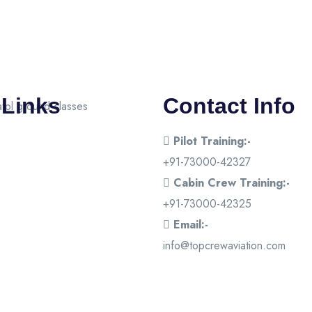
 Links
Contact Info
Pilot Training:-
+91-73000-42327
Cabin Crew Training:-
+91-73000-42325
Email:-
info@topcrewaviation.com