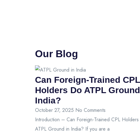
Our Blog
Can Foreign-Trained CPL
Holders Do ATPL Ground
India?
October 27, 2025
No Comments
Introduction – Can Foreign-Trained CPL Holder
ATPL Ground in India? If you are a