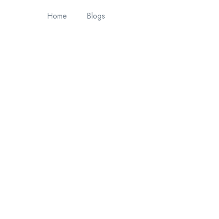
Home
Blogs