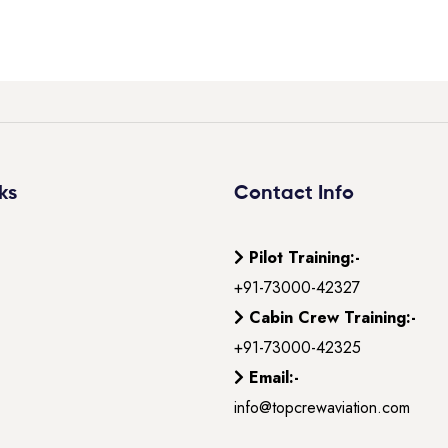
ks
Contact Info
Pilot Training:-
+91-73000-42327
Cabin Crew Training:-
+91-73000-42325
Email:-
info@topcrewaviation.com