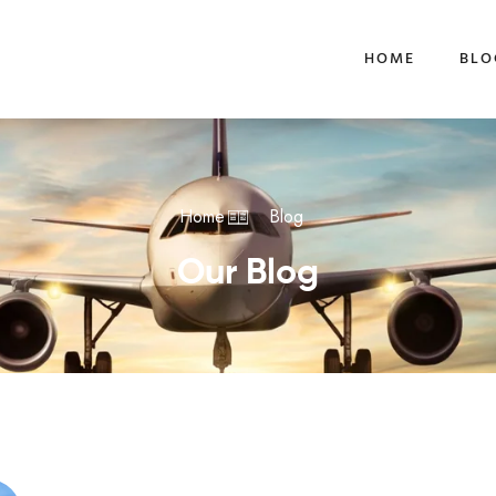
HOME
BLO
Home
Blog
Our Blog