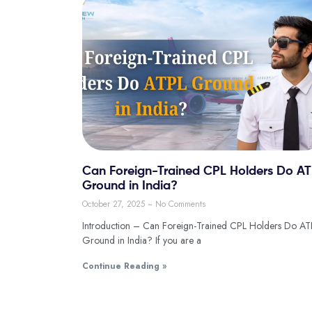
Can Foreign-Trained CPL Holders Do A
Ground in India?
October 27, 2025
No Comments
Introduction – Can Foreign-Trained CPL Holders Do AT
Ground in India? If you are a
Continue Reading »