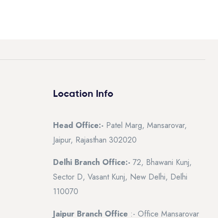
Location Info
Head Office:-
Patel Marg, Mansarovar,
Jaipur, Rajasthan 302020
Delhi Branch Office:-
72, Bhawani Kunj,
Sector D, Vasant Kunj, New Delhi, Delhi
110070
Jaipur Branch Office
:- Office Mansarovar