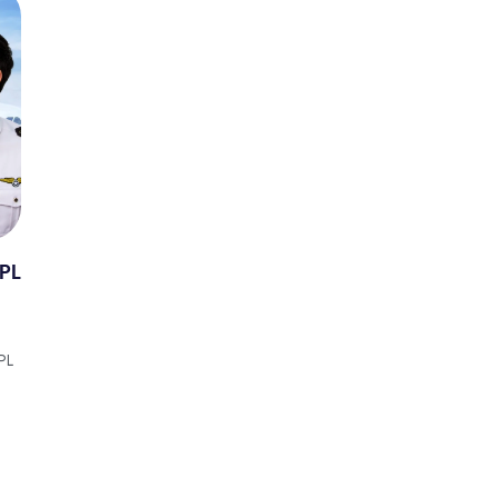
TPL
PL