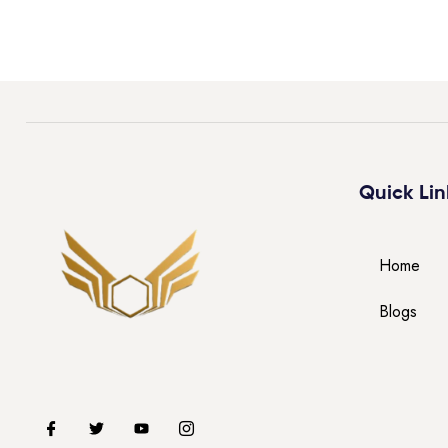
Quick Lin
Home
Blogs