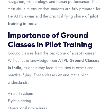
navigation, meteorology, and human performance. The
main aim is to ensure that students are fully prepared for
the ATPL exams and the practical flying phase of
pilot
training in India
.
Importance of Ground
Classes in Pilot Training
Ground classes form the backbone of a pilot’s career.
Without solid knowledge from
ATPL Ground Classes
in India
, students may face difficulties in exams and
practical flying. These classes ensure that a pilot
understands:
Aircraft systems
Flight planning
Operational procedures