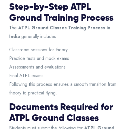
Step-by-Step ATPL
Ground Training Process
The
ATPL Ground Classes Training Process in
India
generally includes:
Classroom sessions for theory
Practice tests and mock exams
Assessments and evaluations
Final ATPL exams
Following this process ensures a smooth transition from
theory to practical flying.
Documents Required for
ATPL Ground Classes
Students must submit the following for
ATPL Ground