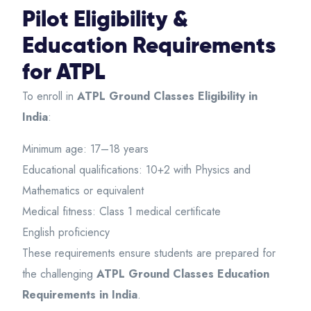
Pilot Eligibility &
Education Requirements
for ATPL
To enroll in
ATPL Ground Classes Eligibility in
India
:
Minimum age: 17–18 years
Educational qualifications: 10+2 with Physics and
Mathematics or equivalent
Medical fitness: Class 1 medical certificate
English proficiency
These requirements ensure students are prepared for
the challenging
ATPL Ground Classes Education
Requirements in India
.