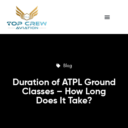
Blog
Duration of ATPL Ground
Classes – How Long
Does It Take?