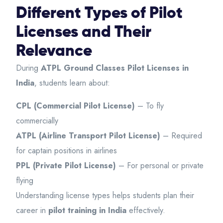
Different Types of Pilot
Licenses and Their
Relevance
During
ATPL Ground Classes Pilot Licenses in
India
, students learn about:
CPL (Commercial Pilot License)
– To fly
commercially
ATPL (Airline Transport Pilot License)
– Required
for captain positions in airlines
PPL (Private Pilot License)
– For personal or private
flying
Understanding license types helps students plan their
career in
pilot training in India
effectively.