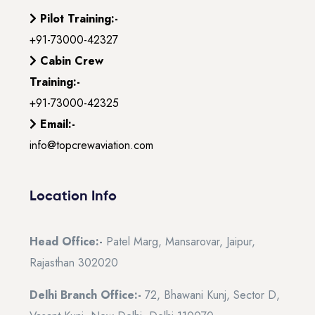
Pilot Training:-
+91-73000-42327
Cabin Crew
Training:-
+91-73000-42325
Email:-
info@topcrewaviation.com
Location Info
Head Office:-
Patel Marg, Mansarovar, Jaipur,
Rajasthan 302020
Delhi Branch Office:-
72, Bhawani Kunj, Sector D,