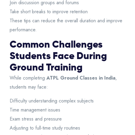
Join discussion groups and forums
Take short breaks to improve retention
These tips can reduce the overall duration and improve
performance.
Common Challenges
Students Face During
Ground Training
While completing
ATPL Ground Classes in India
,
students may face:
Difficulty understanding complex subjects
Time management issues
Exam stress and pressure
Adjusting to full-time study routines