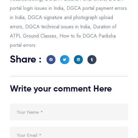
portal login issues in India
,
DGCA portal payment errors
in India
,
DGCA signature and photograph upload
errors
,
DGCA technical issues in India
,
Duration of
ATPL Ground Classes
,
How to fix DGCA Pariksha
portal errors
Share :
Write your comment Here