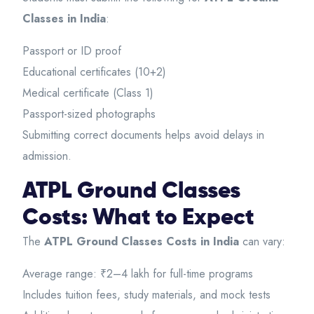
Classes in India
:
Passport or ID proof
Educational certificates (10+2)
Medical certificate (Class 1)
Passport-sized photographs
Submitting correct documents helps avoid delays in
admission.
ATPL Ground Classes
Costs: What to Expect
The
ATPL Ground Classes Costs in India
can vary:
Average range: ₹2–4 lakh for full-time programs
Includes tuition fees, study materials, and mock tests