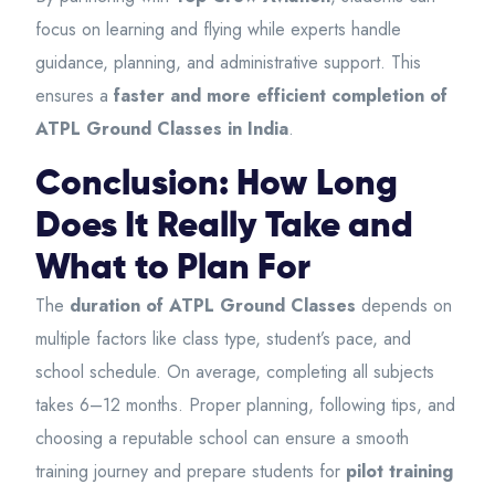
focus on learning and flying while experts handle
guidance, planning, and administrative support. This
ensures a
faster and more efficient completion of
ATPL Ground Classes in India
.
Conclusion: How Long
Does It Really Take and
What to Plan For
The
duration of ATPL Ground Classes
depends on
multiple factors like class type, student’s pace, and
school schedule. On average, completing all subjects
takes 6–12 months. Proper planning, following tips, and
choosing a reputable school can ensure a smooth
training journey and prepare students for
pilot training