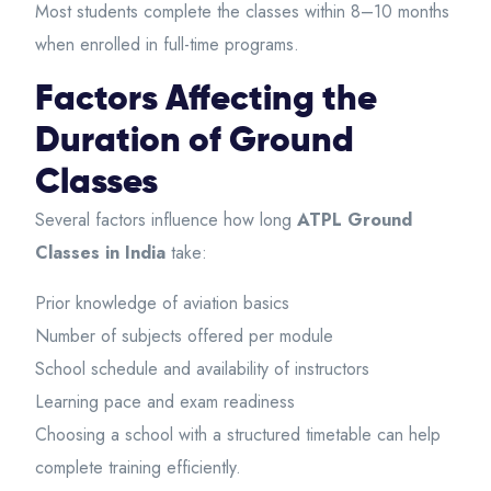
Most students complete the classes within 8–10 months
when enrolled in full-time programs.
Factors Affecting the
Duration of Ground
Classes
Several factors influence how long
ATPL Ground
Classes in India
take:
Prior knowledge of aviation basics
Number of subjects offered per module
School schedule and availability of instructors
Learning pace and exam readiness
Choosing a school with a structured timetable can help
complete training efficiently.