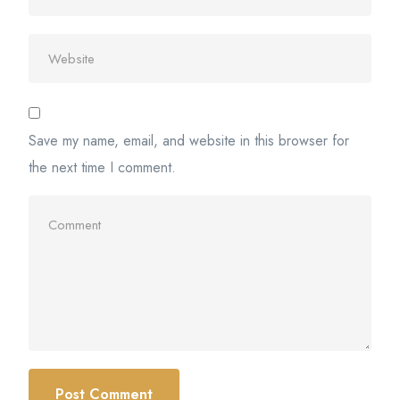
Save my name, email, and website in this browser for
the next time I comment.