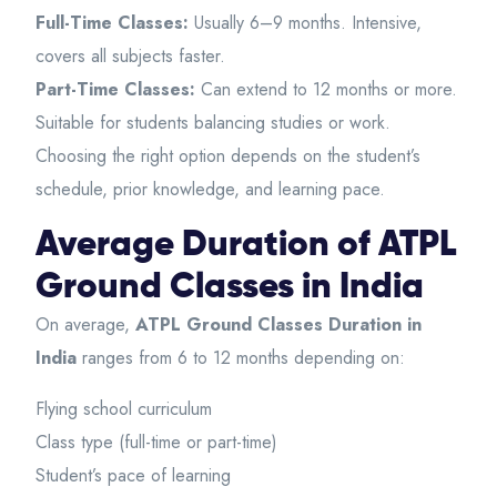
Full-Time Classes:
Usually 6–9 months. Intensive,
covers all subjects faster.
Part-Time Classes:
Can extend to 12 months or more.
Suitable for students balancing studies or work.
Choosing the right option depends on the student’s
schedule, prior knowledge, and learning pace.
Average Duration of ATPL
Ground Classes in India
On average,
ATPL Ground Classes Duration in
India
ranges from 6 to 12 months depending on:
Flying school curriculum
Class type (full-time or part-time)
Student’s pace of learning