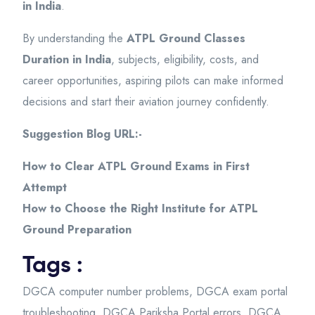
in India
.
By understanding the
ATPL Ground Classes
Duration in India
, subjects, eligibility, costs, and
career opportunities, aspiring pilots can make informed
decisions and start their aviation journey confidently.
Suggestion Blog URL:-
How to Clear ATPL Ground Exams in First
Attempt
How to Choose the Right Institute for ATPL
Ground Preparation
Tags :
DGCA computer number problems
,
DGCA exam portal
troubleshooting
,
DGCA Pariksha Portal errors
,
DGCA