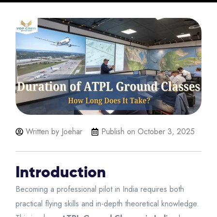
Written by Joehar
Publish on
October 3, 2025
Introduction
Becoming a professional pilot in India requires both
practical flying skills and in-depth theoretical knowledge.