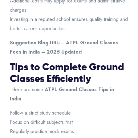
Additional costs may apply for exams and administrative
charges
Investing in a reputed school ensures quality training and
better career opportunities.
Suggestion Blog URL:
–
ATPL Ground Classes
Fees in India – 2025 Updated
Tips to Complete Ground
Classes Efficiently
Here are some
ATPL Ground Classes Tips in
India
:
Follow a strict study schedule
Focus on difficult subjects first
Regularly practice mock exams