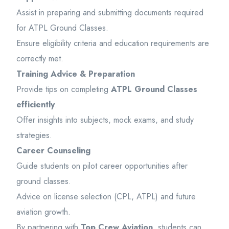
Assist in preparing and submitting documents required
for ATPL Ground Classes.
Ensure eligibility criteria and education requirements are
correctly met.
Training Advice & Preparation
Provide tips on completing
ATPL Ground Classes
efficiently
.
Offer insights into subjects, mock exams, and study
strategies.
Career Counseling
Guide students on pilot career opportunities after
ground classes.
Advice on license selection (CPL, ATPL) and future
aviation growth.
By partnering with
Top Crew Aviation
, students can