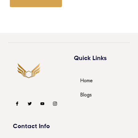
Quick Links
Home
Blogs
Contact Info