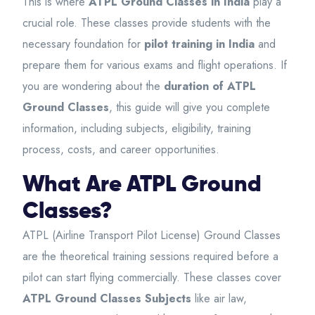
This is where
ATPL Ground Classes in India
play a
crucial role. These classes provide students with the
necessary foundation for
pilot training in India
and
prepare them for various exams and flight operations. If
you are wondering about the
duration of ATPL
Ground Classes
, this guide will give you complete
information, including subjects, eligibility, training
process, costs, and career opportunities.
What Are ATPL Ground
Classes?
ATPL (Airline Transport Pilot License) Ground Classes
are the theoretical training sessions required before a
pilot can start flying commercially. These classes cover
ATPL Ground Classes Subjects
like air law,