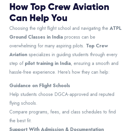
How Top Crew Aviation
Can Help You
Choosing the right flight school and navigating the
ATPL
Ground Classes in India
process can be
overwhelming for many aspiring pilots.
Top Crew
Aviation
specializes in guiding students through every
step of
pilot training in India
, ensuring a smooth and
hassle-free experience. Here’s how they can help:
Guidance on Flight Schools
Help students choose DGCA-approved and reputed
flying schools.
Compare programs, fees, and class schedules to find
the best fit.
Support With Admission & Documentation