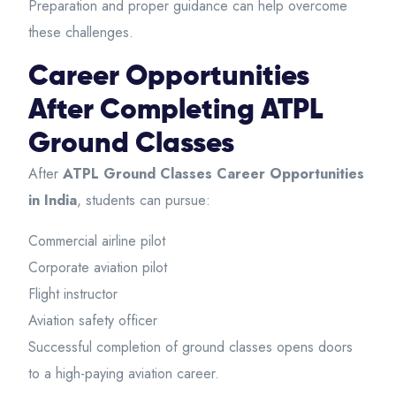
Preparation and proper guidance can help overcome
these challenges.
Career Opportunities
After Completing ATPL
Ground Classes
After
ATPL Ground Classes Career Opportunities
in India
, students can pursue:
Commercial airline pilot
Corporate aviation pilot
Flight instructor
Aviation safety officer
Successful completion of ground classes opens doors
to a high-paying aviation career.