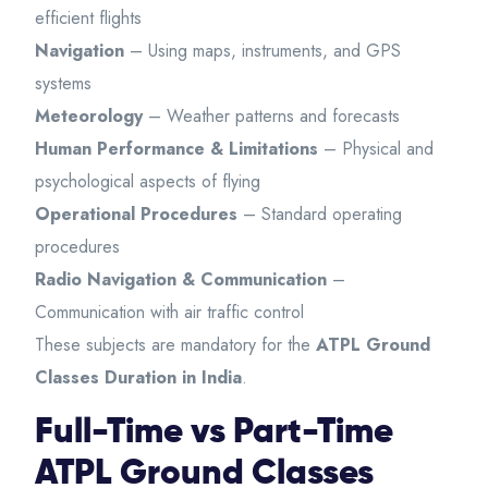
efficient flights
Navigation
– Using maps, instruments, and GPS
systems
Meteorology
– Weather patterns and forecasts
Human Performance & Limitations
– Physical and
psychological aspects of flying
Operational Procedures
– Standard operating
procedures
Radio Navigation & Communication
–
Communication with air traffic control
These subjects are mandatory for the
ATPL Ground
Classes Duration in India
.
Full-Time vs Part-Time
ATPL Ground Classes