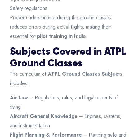
Safety regulations
Proper understanding during the ground classes
reduces errors during actual flights, making them
essential for
pilot training in India
.
Subjects Covered in ATPL
Ground Classes
The curriculum of
ATPL Ground Classes Subjects
includes:
Air Law
– Regulations, rules, and legal aspects of
flying
Aircraft General Knowledge
– Engines, systems,
and instrumentation
Flight Planning & Performance
– Planning safe and