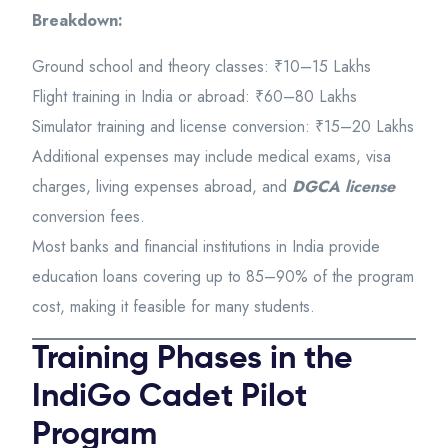
Breakdown:
Ground school and theory classes: ₹10–15 Lakhs
Flight training in India or abroad: ₹60–80 Lakhs
Simulator training and license conversion: ₹15–20 Lakhs
Additional expenses may include medical exams, visa
charges, living expenses abroad, and
DGCA license
conversion fees.
Most banks and financial institutions in India provide
education loans covering up to 85–90% of the program
cost, making it feasible for many students.
Training Phases in the
IndiGo Cadet Pilot
Program