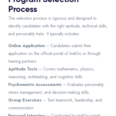
Process
The selection process is rigorous and designed to
identify candidates with the right aptitude, technical skills,
and personality traits. It typically includes:
Online Application
– Candidates submit their
application on the official portal of IndiGo or through
training partners.
Aptitude Tests
– Covers mathematics, physics,
reasoning, multitasking, and cognitive skills.
Psychometric Assessments
– Evaluates personality,
stress management, and decision-making skills.
Group Exercises
– Test teamwork, leadership, and
communication.
Personal Interview
– Conducted by IndiGo panel