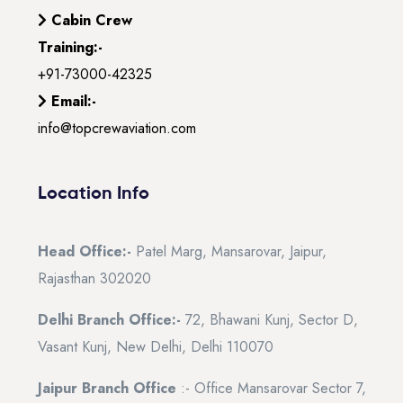
Cabin Crew
Training:-
+91-73000-42325
Email:-
info@topcrewaviation.com
Location Info
Head Office:-
Patel Marg, Mansarovar, Jaipur,
Rajasthan 302020
Delhi Branch Office:-
72, Bhawani Kunj, Sector D,
Vasant Kunj, New Delhi, Delhi 110070
Jaipur Branch Office
:- Office Mansarovar Sector 7,