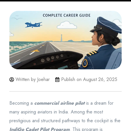
Written by Joehar
Publish on
August 26, 2025
Becoming a
commercial airline pilot
is a dream for
many aspiring aviators in India. Among the most
prestigious and structured pathways to the cockpit is the
IndiGo Cadet Pilot Program
. This program is