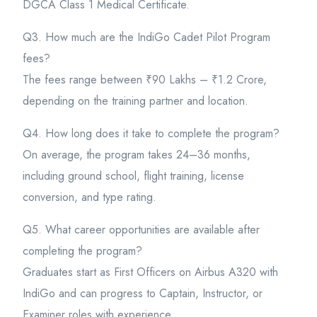
DGCA Class 1 Medical Certificate.
Q3. How much are the IndiGo Cadet Pilot Program
fees?
The fees range between ₹90 Lakhs – ₹1.2 Crore,
depending on the training partner and location.
Q4. How long does it take to complete the program?
On average, the program takes 24–36 months,
including ground school, flight training, license
conversion, and type rating.
Q5. What career opportunities are available after
completing the program?
Graduates start as First Officers on Airbus A320 with
IndiGo and can progress to Captain, Instructor, or
Examiner roles with experience.