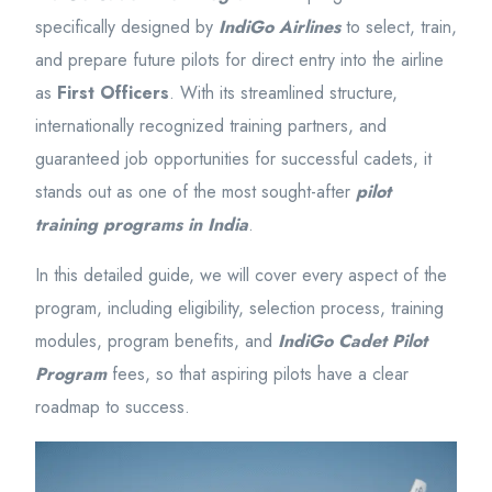
specifically designed by
IndiGo Airlines
to select, train,
and prepare future pilots for direct entry into the airline
as
First Officers
. With its streamlined structure,
internationally recognized training partners, and
guaranteed job opportunities for successful cadets, it
stands out as one of the most sought-after
pilot
training programs in India
.
In this detailed guide, we will cover every aspect of the
program, including eligibility, selection process, training
modules, program benefits, and
IndiGo Cadet Pilot
Program
fees, so that aspiring pilots have a clear
roadmap to success.