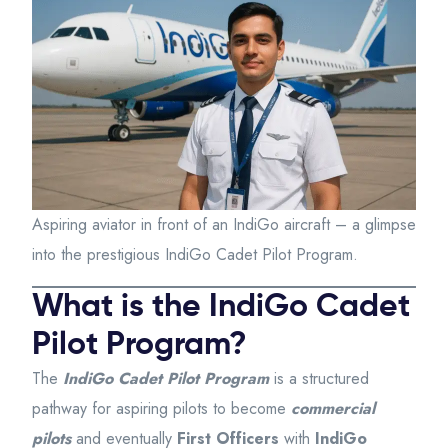
Aspiring aviator in front of an IndiGo aircraft – a glimpse
into the prestigious IndiGo Cadet Pilot Program.
What is the IndiGo Cadet
Pilot Program?
The
IndiGo Cadet Pilot Program
is a structured
pathway for aspiring pilots to become
commercial
pilots
and eventually
First Officers
with
IndiGo