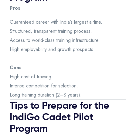
Pros
Guaranteed career with India’s largest airline.
Structured, transparent training process.
Access to world-class training infrastructure.
High employability and growth prospects.
Cons
High cost of training.
Intense competition for selection.
Long training duration (2–3 years).
Tips to Prepare for the
IndiGo Cadet Pilot
Program