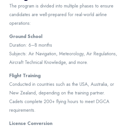
The program is divided into multiple phases to ensure
candidates are well-prepared for real-world airline
operations:
Ground School
Duration: 6–8 months
Subjects: Air Navigation, Meteorology, Air Regulations,
Aircraft Technical Knowledge, and more.
Flight Training
Conducted in countries such as the USA, Australia, or
New Zealand, depending on the training partner.
Cadets complete 200+ flying hours to meet DGCA
requirements.
License Conversion