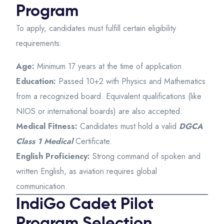
Program
To apply, candidates must fulfill certain eligibility
requirements:
Age:
Minimum 17 years at the time of application.
Education:
Passed 10+2 with Physics and Mathematics
from a recognized board. Equivalent qualifications (like
NIOS or international boards) are also accepted.
Medical Fitness:
Candidates must hold a valid
DGCA
Class 1 Medical
Certificate.
English Proficiency:
Strong command of spoken and
written English, as aviation requires global
communication.
IndiGo Cadet Pilot
Program Selection