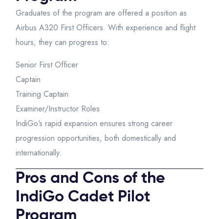
Graduates of the program are offered a position as
Airbus A320 First Officers. With experience and flight
hours, they can progress to:
Senior First Officer
Captain
Training Captain
Examiner/Instructor Roles
IndiGo’s rapid expansion ensures strong career
progression opportunities, both domestically and
internationally.
Pros and Cons of the
IndiGo Cadet Pilot
Program