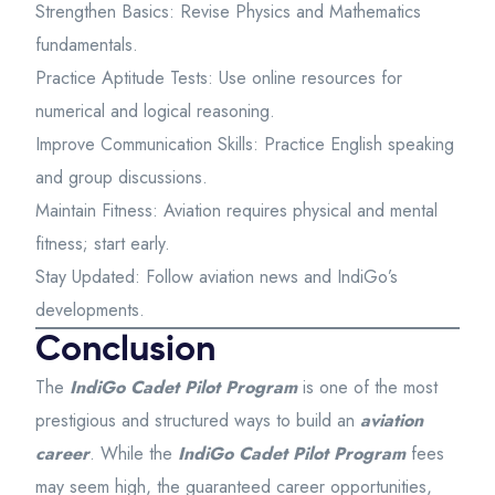
Strengthen Basics: Revise Physics and Mathematics
fundamentals.
Practice Aptitude Tests: Use online resources for
numerical and logical reasoning.
Improve Communication Skills: Practice English speaking
and group discussions.
Maintain Fitness: Aviation requires physical and mental
fitness; start early.
Stay Updated: Follow aviation news and IndiGo’s
developments.
Conclusion
The
IndiGo Cadet Pilot Program
is one of the most
prestigious and structured ways to build an
aviation
career
. While the
IndiGo Cadet Pilot Program
fees
may seem high, the guaranteed career opportunities,