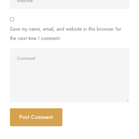
Save my name, email, and website in this browser for
the next time I comment.