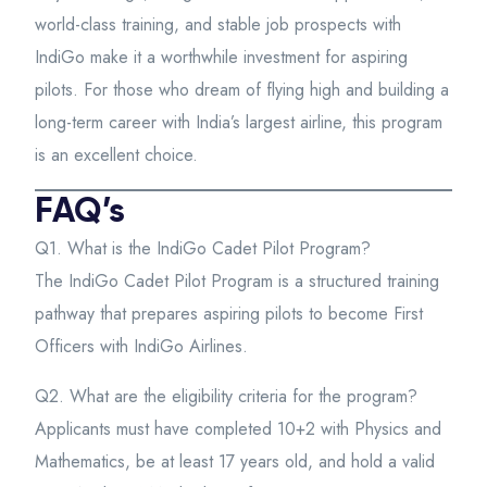
world-class training, and stable job prospects with
IndiGo make it a worthwhile investment for aspiring
pilots. For those who dream of flying high and building a
long-term career with India’s largest airline, this program
is an excellent choice.
FAQ’s
Q1. What is the IndiGo Cadet Pilot Program?
The IndiGo Cadet Pilot Program is a structured training
pathway that prepares aspiring pilots to become First
Officers with IndiGo Airlines.
Q2. What are the eligibility criteria for the program?
Applicants must have completed 10+2 with Physics and
Mathematics, be at least 17 years old, and hold a valid