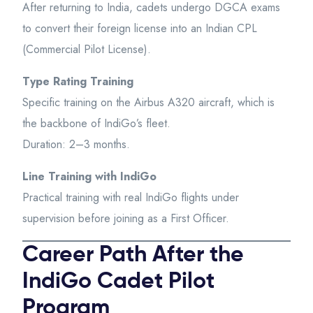
After returning to India, cadets undergo DGCA exams
to convert their foreign license into an Indian CPL
(Commercial Pilot License).
Type Rating Training
Specific training on the Airbus A320 aircraft, which is
the backbone of IndiGo’s fleet.
Duration: 2–3 months.
Line Training with IndiGo
Practical training with real IndiGo flights under
supervision before joining as a First Officer.
Career Path After the
IndiGo Cadet Pilot
Program