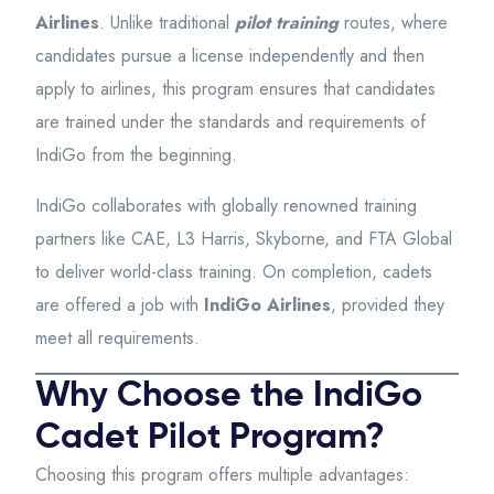
Airlines
. Unlike traditional
pilot training
routes, where
candidates pursue a license independently and then
apply to airlines, this program ensures that candidates
are trained under the standards and requirements of
IndiGo from the beginning.
IndiGo collaborates with globally renowned training
partners like CAE, L3 Harris, Skyborne, and FTA Global
to deliver world-class training. On completion, cadets
are offered a job with
IndiGo Airlines
, provided they
meet all requirements.
Why Choose the IndiGo
Cadet Pilot Program?
Choosing this program offers multiple advantages: