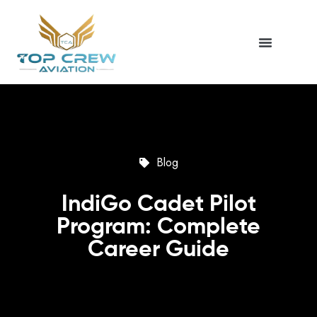
Blog
IndiGo Cadet Pilot
Program: Complete
Career Guide