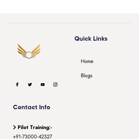
Quick Links
Home
Blogs
Contact Info
Pilot Training:-
+91-73000-42327