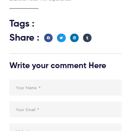
Tags :
Share :
Write your comment Here