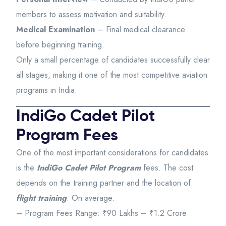
members to assess motivation and suitability.
Medical Examination
– Final medical clearance
before beginning training.
Only a small percentage of candidates successfully clear
all stages, making it one of the most competitive aviation
programs in India.
IndiGo Cadet Pilot
Program Fees
One of the most important considerations for candidates
is the
IndiGo Cadet Pilot Program
fees. The cost
depends on the training partner and the location of
flight training
. On average:
– Program Fees Range: ₹90 Lakhs – ₹1.2 Crore