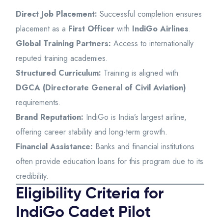
Direct Job Placement:
Successful completion ensures
placement as a
First Officer
with
IndiGo Airlines
.
Global Training Partners:
Access to internationally
reputed training academies.
Structured Curriculum:
Training is aligned with
DGCA (Directorate General of Civil Aviation)
requirements.
Brand Reputation:
IndiGo is India’s largest airline,
offering career stability and long-term growth.
Financial Assistance:
Banks and financial institutions
often provide education loans for this program due to its
credibility.
Eligibility Criteria for
IndiGo Cadet Pilot