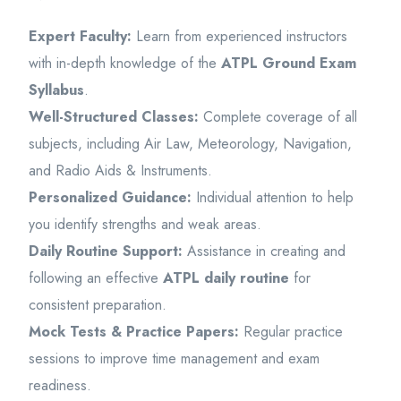
Expert Faculty:
Learn from experienced instructors
with in-depth knowledge of the
ATPL Ground Exam
Syllabus
.
Well-Structured Classes:
Complete coverage of all
subjects, including Air Law, Meteorology, Navigation,
and Radio Aids & Instruments.
Personalized Guidance:
Individual attention to help
you identify strengths and weak areas.
Daily Routine Support:
Assistance in creating and
following an effective
ATPL daily routine
for
consistent preparation.
Mock Tests & Practice Papers:
Regular practice
sessions to improve time management and exam
readiness.