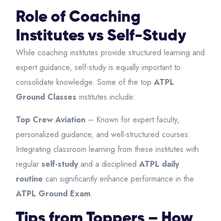
Role of Coaching
Institutes vs Self-Study
While coaching institutes provide structured learning and
expert guidance, self-study is equally important to
consolidate knowledge. Some of the top
ATPL
Ground Classes
institutes
include:
Top Crew Aviation
– Known for expert faculty,
personalized guidance, and well-structured courses.
Integrating classroom learning from these institutes with
regular
self-study
and a disciplined
ATPL daily
routine
can significantly enhance performance in the
ATPL Ground Exam
.
Tips from Toppers – How