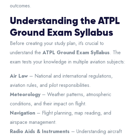
outcomes.
Understanding the ATPL
Ground Exam Syllabus
Before creating your study plan, it’s crucial to
understand the
ATPL Ground Exam Syllabus
. The
exam tests your knowledge in multiple aviation subjects:
Air Law
– National and international regulations,
aviation rules, and pilot responsibilities.
Meteorology
– Weather patterns, atmospheric
conditions, and their impact on flight.
Navigation
– Flight planning, map reading, and
airspace management.
Radio Aids & Instruments
– Understanding aircraft