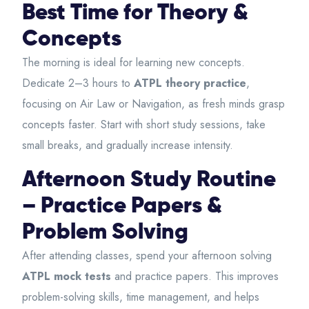
Best Time for Theory &
Concepts
The morning is ideal for learning new concepts.
Dedicate 2–3 hours to
ATPL theory practice
,
focusing on Air Law or Navigation, as fresh minds grasp
concepts faster. Start with short study sessions, take
small breaks, and gradually increase intensity.
Afternoon Study Routine
– Practice Papers &
Problem Solving
After attending classes, spend your afternoon solving
ATPL mock tests
and practice papers. This improves
problem-solving skills, time management, and helps