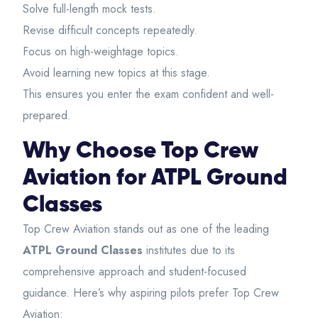
Solve full-length mock tests.
Revise difficult concepts repeatedly.
Focus on high-weightage topics.
Avoid learning new topics at this stage.
This ensures you enter the exam confident and well-
prepared.
Why Choose Top Crew
Aviation for ATPL Ground
Classes
Top Crew Aviation
stands out as one of the leading
ATPL Ground Classes
institutes due to its
comprehensive approach and student-focused
guidance. Here’s why aspiring pilots prefer Top Crew
Aviation: