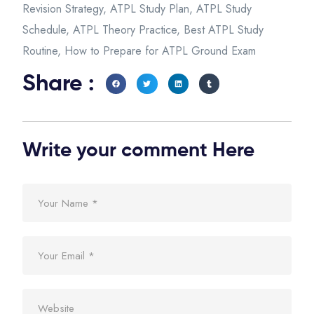
Revision Strategy
,
ATPL Study Plan
,
ATPL Study
Schedule
,
ATPL Theory Practice
,
Best ATPL Study
Routine
,
How to Prepare for ATPL Ground Exam
Share :
Write your comment Here