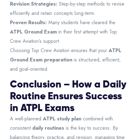
Revision Strategies:
Step-by-step methods to revise
efficiently and retain concepts long-term.
Proven Results:
Many students have cleared the
ATPL Ground Exam
in their first attempt with Top
Crew Aviation’s support.
Choosing Top Crew Aviation ensures that your
ATPL
Ground Exam preparation
is structured, efficient,
and goal-oriented.
Conclusion – How a Daily
Routine Ensures Success
in ATPL Exams
A well-planned
ATPL study plan
combined with
consistent
daily routines
is the key to success. By
balancing theory, practice, and revision, managing time