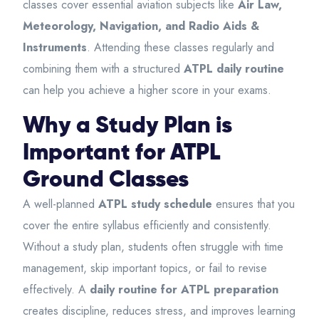
classes cover essential aviation subjects like
Air Law,
Meteorology, Navigation, and Radio Aids &
Instruments
. Attending these classes regularly and
combining them with a structured
ATPL daily routine
can help you achieve a higher score in your exams.
Why a Study Plan is
Important for ATPL
Ground Classes
A well-planned
ATPL study schedule
ensures that you
cover the entire syllabus efficiently and consistently.
Without a study plan, students often struggle with time
management, skip important topics, or fail to revise
effectively. A
daily routine for ATPL preparation
creates discipline, reduces stress, and improves learning