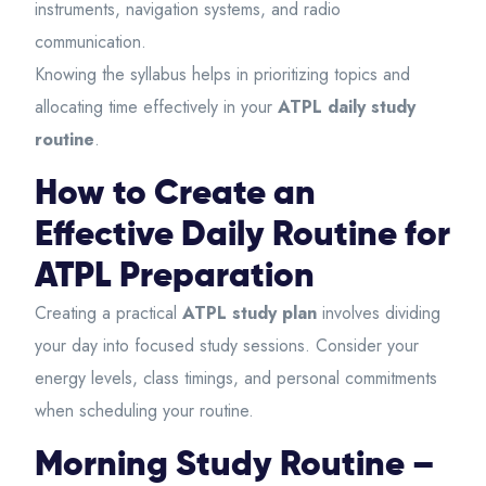
instruments, navigation systems, and radio
communication.
Knowing the syllabus helps in prioritizing topics and
allocating time effectively in your
ATPL daily study
routine
.
How to Create an
Effective Daily Routine for
ATPL Preparation
Creating a practical
ATPL study plan
involves dividing
your day into focused study sessions. Consider your
energy levels, class timings, and personal commitments
when scheduling your routine.
Morning Study Routine –