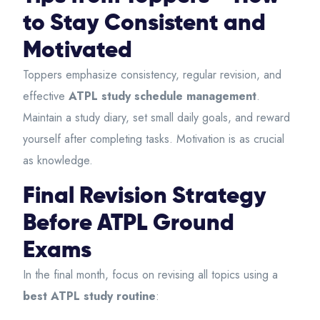
to Stay Consistent and
Motivated
Toppers emphasize consistency, regular revision, and
effective
ATPL study schedule management
.
Maintain a study diary, set small daily goals, and reward
yourself after completing tasks. Motivation is as crucial
as knowledge.
Final Revision Strategy
Before ATPL Ground
Exams
In the final month, focus on revising all topics using a
best ATPL study routine
: