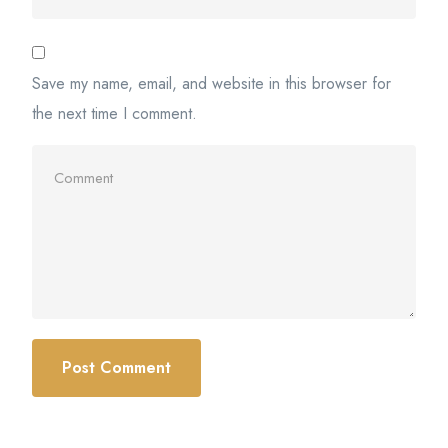
Save my name, email, and website in this browser for
the next time I comment.