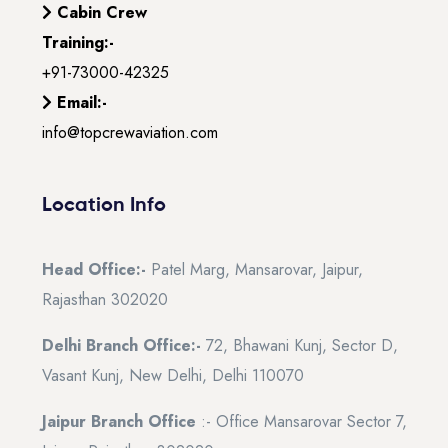
Cabin Crew
Training:-
+91-73000-42325
Email:-
info@topcrewaviation.com
Location Info
Head Office:-
Patel Marg, Mansarovar, Jaipur,
Rajasthan 302020
Delhi Branch Office:-
72, Bhawani Kunj, Sector D,
Vasant Kunj, New Delhi, Delhi 110070
Jaipur Branch Office
:- Office Mansarovar Sector 7,