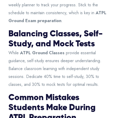
weekly planner to track your progress. Stick to the
schedule to maintain consistency, which is key in
ATPL
Ground Exam preparation
.
Balancing Classes, Self-
Study, and Mock Tests
While
ATPL Ground Classes
provide essential
guidance, self-study ensures deeper understanding.
Balance classroom learning with independent study
sessions. Dedicate 40% time to self-study, 30% to
classes, and 30% to mock tests for optimal results.
Common Mistakes
Students Make During
ATPL Preparation