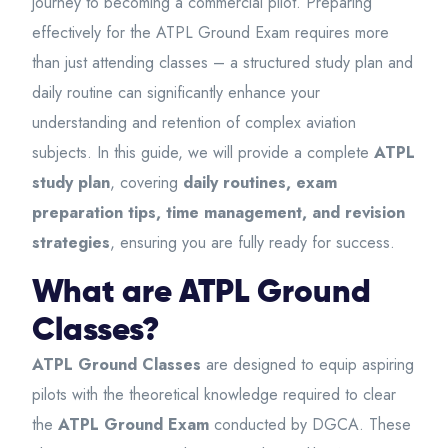
journey to becoming a commercial pilot. Preparing
effectively for the ATPL Ground Exam requires more
than just attending classes – a structured study plan and
daily routine can significantly enhance your
understanding and retention of complex aviation
subjects. In this guide, we will provide a complete
ATPL
study plan
, covering
daily routines, exam
preparation tips, time management, and revision
strategies
, ensuring you are fully ready for success.
What are ATPL Ground
Classes?
ATPL Ground Classes
are designed to equip aspiring
pilots with the theoretical knowledge required to clear
the
ATPL Ground Exam
conducted by DGCA. These