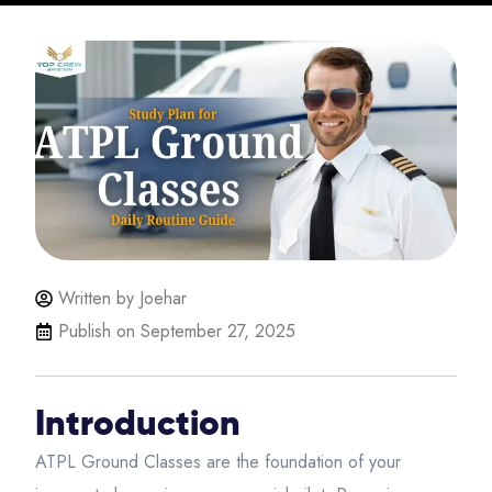
Written by Joehar
Publish on
September 27, 2025
Introduction
ATPL Ground Classes are the foundation of your