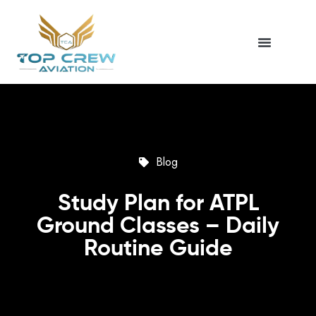
Blog
Study Plan for ATPL
Ground Classes – Daily
Routine Guide