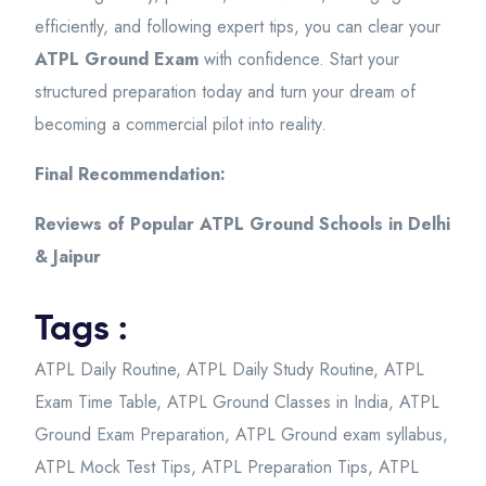
efficiently, and following expert tips, you can clear your
ATPL Ground Exam
with confidence. Start your
structured preparation today and turn your dream of
becoming a commercial pilot into reality.
Final Recommendation:
Reviews of Popular ATPL Ground Schools in Delhi
& Jaipur
Tags :
ATPL Daily Routine
,
ATPL Daily Study Routine
,
ATPL
Exam Time Table
,
ATPL Ground Classes in India
,
ATPL
Ground Exam Preparation
,
ATPL Ground exam syllabus
,
ATPL Mock Test Tips
,
ATPL Preparation Tips
,
ATPL