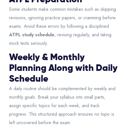
Some students make common mistakes such as skipping
revisions, ignoring practice papers, or cramming before
exams. Avoid these errors by following a disciplined
ATPL study schedule
, revising regularly, and taking
mock tests seriously.
Weekly & Monthly
Planning Along with Daily
Schedule
A daily routine should be complemented by weekly and
monthly goals. Break your syllabus into small parts,
assign specific topics for each week, and track
progress. This structured approach ensures no topic is
left uncovered before the exam.