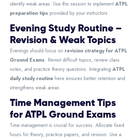
identify weak areas. Use this session to implement
ATPL
preparation tips
provided by your instructors.
Evening Study Routine –
Revision & Weak Topics
Evenings should focus on
revision strategy for ATPL
Ground Exams
. Revisit difficult topics, review class
notes, and practice theory questions. Integrating
ATPL
daily study routine
here ensures better retention and
strengthens weak areas.
Time Management Tips
for ATPL Ground Exams
Time management is crucial for success. Allocate fixed
hours for theory, practice papers, and revision. Use a