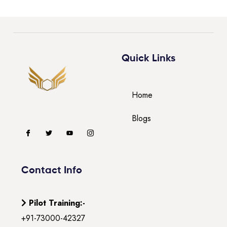
Quick Links
Home
Blogs
Contact Info
Pilot Training:-
+91-73000-42327