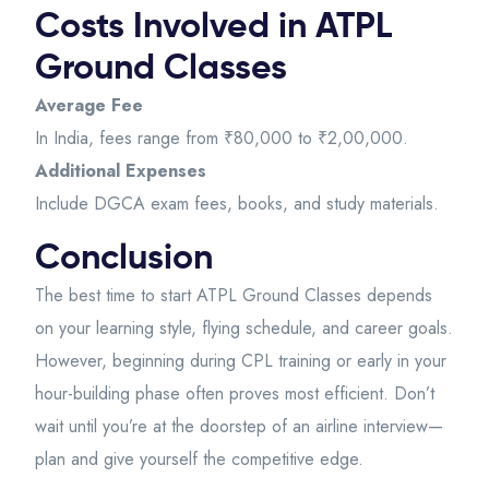
Costs Involved in ATPL
Ground Classes
Average Fee
In India, fees range from ₹80,000 to ₹2,00,000.
Additional Expenses
Include DGCA exam fees, books, and study materials.
Conclusion
The best time to start ATPL Ground Classes depends
on your learning style, flying schedule, and career goals.
However, beginning during CPL training or early in your
hour-building phase often proves most efficient. Don’t
wait until you’re at the doorstep of an airline interview—
plan and give yourself the competitive edge.