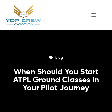
Blog
When Should You Start
ATPL Ground Classes in
Your Pilot Journey