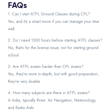
FAQs
1. Can I start ATPL Ground Classes during CPL?
Yes, and it’s a smart move if you can manage your time
well.
2. Do I need 1500 hours before starting ATPL classes?
No, that’s for the license issue, not for starting ground
school.
3. Are ATPL exams harder than CPL exams?
Yes, they’re more in-depth, but with good preparation,
they’re very doable.
4. How many subjects are there in ATPL exams?
In India, typically three: Air Navigation, Meteorology,
and Radio Aids.