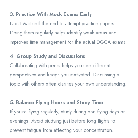
3. Practice With Mock Exams Early
Don’t wait until the end to attempt practice papers.
Doing them regularly helps identify weak areas and
improves time management for the actual DGCA exams.
4. Group Study and Discussions
Collaborating with peers helps you see different
perspectives and keeps you motivated. Discussing a
topic with others often clarifies your own understanding.
5. Balance Flying Hours and Study Time
If you’re flying regularly, study during non-flying days or
evenings. Avoid studying just before long flights to
prevent fatigue from affecting your concentration.