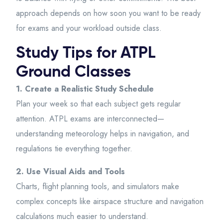
approach depends on how soon you want to be ready
for exams and your workload outside class.
Study Tips for ATPL
Ground Classes
1. Create a Realistic Study Schedule
Plan your week so that each subject gets regular
attention. ATPL exams are interconnected—
understanding meteorology helps in navigation, and
regulations tie everything together.
2. Use Visual Aids and Tools
Charts, flight planning tools, and simulators make
complex concepts like airspace structure and navigation
calculations much easier to understand.