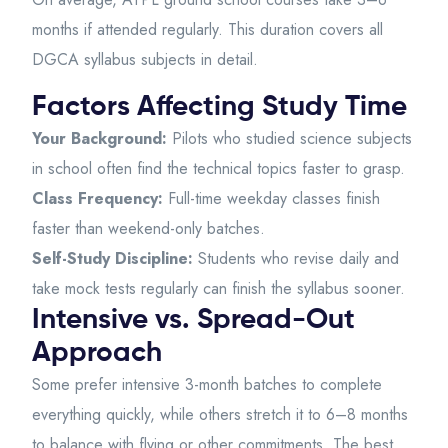
months if attended regularly. This duration covers all
DGCA syllabus subjects in detail.
Factors Affecting Study Time
Your Background:
Pilots who studied science subjects
in school often find the technical topics faster to grasp.
Class Frequency:
Full-time weekday classes finish
faster than weekend-only batches.
Self-Study Discipline:
Students who revise daily and
take mock tests regularly can finish the syllabus sooner.
Intensive vs. Spread-Out
Approach
Some prefer intensive 3-month batches to complete
everything quickly, while others stretch it to 6–8 months
to balance with flying or other commitments. The best