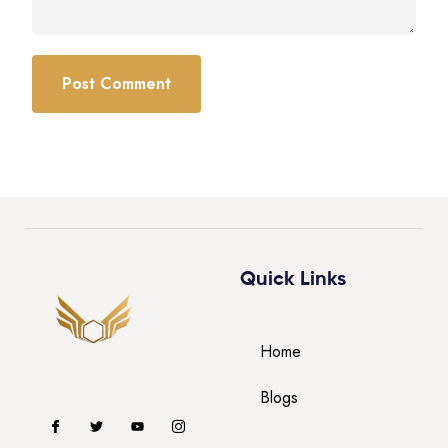
Quick Links
Home
Blogs