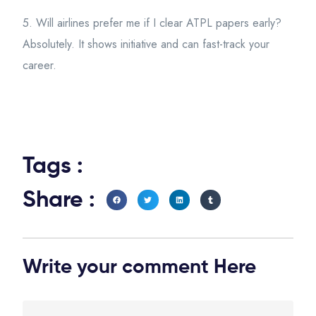
5. Will airlines prefer me if I clear ATPL papers early?
Absolutely. It shows initiative and can fast-track your
career.
Tags :
Share :
Write your comment Here