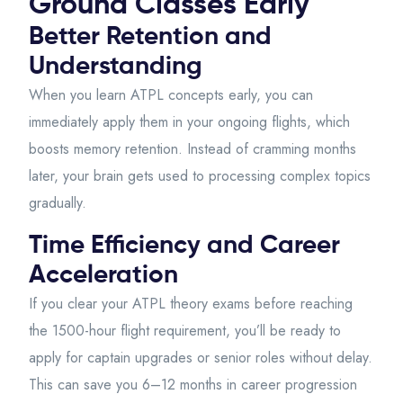
Ground Classes Early
Better Retention and
Understanding
When you learn ATPL concepts early, you can
immediately apply them in your ongoing flights, which
boosts memory retention. Instead of cramming months
later, your brain gets used to processing complex topics
gradually.
Time Efficiency and Career
Acceleration
If you clear your ATPL theory exams before reaching
the 1500-hour flight requirement, you’ll be ready to
apply for captain upgrades or senior roles without delay.
This can save you 6–12 months in career progression