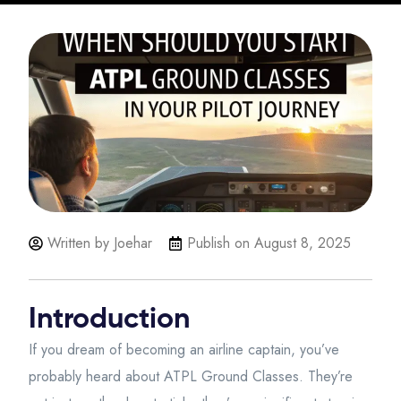
Written by Joehar
Publish on
August 8, 2025
Introduction
If you dream of becoming an airline captain, you’ve
probably heard about ATPL Ground Classes. They’re