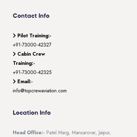
Contact Info
Pilot Training:-
+91-73000-42327
Cabin Crew
Training:-
+91-73000-42325
Email:-
info@topcrewaviation.com
Location Info
Head Office:-
Patel Marg, Mansarovar, Jaipur,