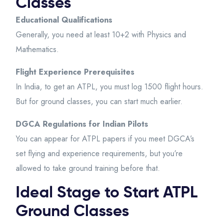
Classes
Educational Qualifications
Generally, you need at least 10+2 with Physics and
Mathematics.
Flight Experience Prerequisites
In India, to get an ATPL, you must log 1500 flight hours.
But for ground classes, you can start much earlier.
DGCA Regulations for Indian Pilots
You can appear for ATPL papers if you meet DGCA’s
set flying and experience requirements, but you’re
allowed to take ground training before that.
Ideal Stage to Start ATPL
Ground Classes