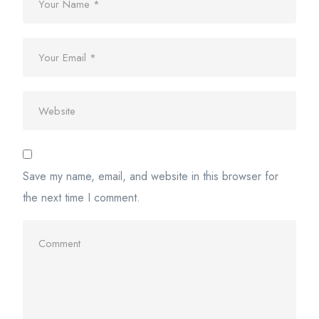
Save my name, email, and website in this browser for
the next time I comment.