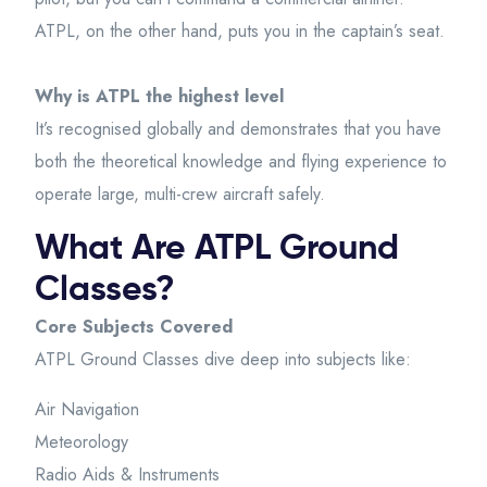
ATPL, on the other hand, puts you in the captain’s seat.
Why is ATPL the highest level
It’s recognised globally and demonstrates that you have
both the theoretical knowledge and flying experience to
operate large, multi-crew aircraft safely.
What Are ATPL Ground
Classes?
Core Subjects Covered
ATPL Ground Classes dive deep into subjects like:
Air Navigation
Meteorology
Radio Aids & Instruments