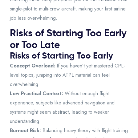
single-pilot to multi-crew aircraft, making your first airline
job less overwhelming.
Risks of Starting Too Early
or Too Late
Risks of Starting Too Early
Concept Overload:
If you haven’t yet mastered CPL-
level topics, jumping into ATPL material can feel
overwhelming.
Low Practical Context:
Without enough flight
experience, subjects like advanced navigation and
systems might seem abstract, leading to weaker
understanding.
Burnout Risk:
Balancing heavy theory with flight training