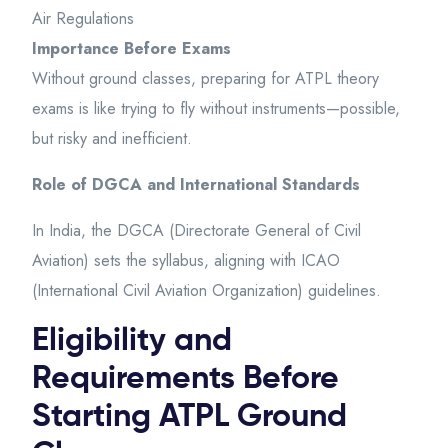
Air Regulations
Importance Before Exams
Without ground classes, preparing for ATPL theory
exams is like trying to fly without instruments—possible,
but risky and inefficient.
Role of DGCA and International Standards
In India, the DGCA (Directorate General of Civil
Aviation) sets the syllabus, aligning with ICAO
(International Civil Aviation Organization) guidelines.
Eligibility and
Requirements Before
Starting ATPL Ground