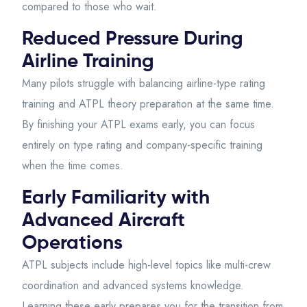
compared to those who wait.
Reduced Pressure During
Airline Training
Many pilots struggle with balancing airline-type rating
training and ATPL theory preparation at the same time.
By finishing your ATPL exams early, you can focus
entirely on type rating and company-specific training
when the time comes.
Early Familiarity with
Advanced Aircraft
Operations
ATPL subjects include high-level topics like multi-crew
coordination and advanced systems knowledge.
Learning these early prepares you for the transition from