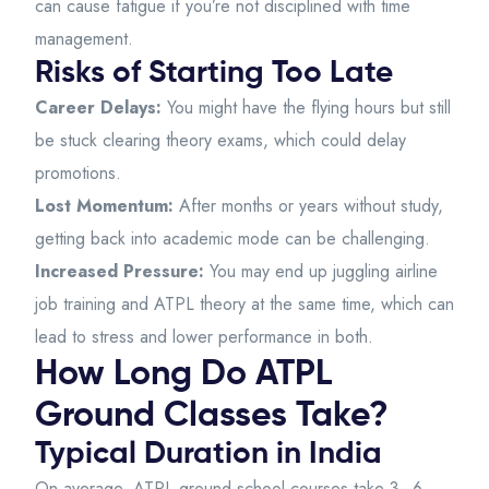
can cause fatigue if you’re not disciplined with time
management.
Risks of Starting Too Late
Career Delays:
You might have the flying hours but still
be stuck clearing theory exams, which could delay
promotions.
Lost Momentum:
After months or years without study,
getting back into academic mode can be challenging.
Increased Pressure:
You may end up juggling airline
job training and ATPL theory at the same time, which can
lead to stress and lower performance in both.
How Long Do ATPL
Ground Classes Take?
Typical Duration in India
On average, ATPL ground school courses take 3–6