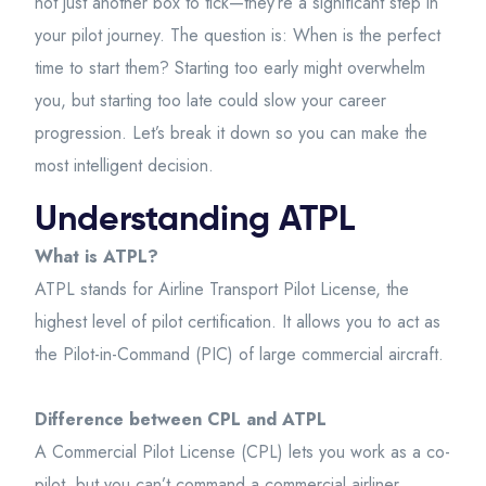
not just another box to tick—they’re a significant step in
your pilot journey. The question is: When is the perfect
time to start them? Starting too early might overwhelm
you, but starting too late could slow your career
progression. Let’s break it down so you can make the
most intelligent decision.
Understanding ATPL
What is ATPL?
ATPL stands for Airline Transport Pilot License, the
highest level of pilot certification. It allows you to act as
the Pilot-in-Command (PIC) of large commercial aircraft.
Difference between CPL and ATPL
A Commercial Pilot License (CPL) lets you work as a co-
pilot, but you can’t command a commercial airliner.