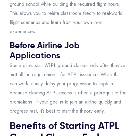
ground school while building the required flight hours.
This allows you to relate classroom theory to real-world
flight scenarios and learn from your own in-air
experiences.
Before Airline Job
Applications
Some pilots start ATPL ground classes only after they’ve
met all the requirements for ATPL issuance. While this
can work, it may delay your progression to captain
because clearing ATPL exams is often a prerequisite for
promotions. If your goal is to join an airline quickly and
progress fast, it’s best to start the theory early.
Benefits of Starting ATPL