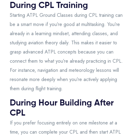
During CPL Training
Starting ATPL Ground Classes during CPL training can
be a smart move if you’re good at multitasking. You’re
already in a learning mindset, attending classes, and
studying aviation theory daily. This makes it easier to
grasp advanced ATPL concepts because you can
connect them to what you’re already practicing in CPL.
For instance, navigation and meteorology lessons will
resonate more deeply when you’re actively applying
them during flight training.
During Hour Building After
CPL
If you prefer focusing entirely on one milestone at a
time, you can complete your CPL and then start ATPL