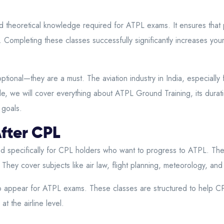
 theoretical knowledge required for ATPL exams. It ensures that p
s. Completing these classes successfully significantly increases yo
nal—they are a must. The aviation industry in India, especially for 
e, we will cover everything about ATPL Ground Training, its duratio
 goals.
fter CPL
 specifically for CPL holders who want to progress to ATPL. The
ey cover subjects like air law, flight planning, meteorology, and
appear for ATPL exams. These classes are structured to help CPL 
t the airline level.