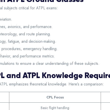
l subjects critical for ATPL exams:
viation.
es, avionics, and performance.
teorology, and route planning.
gy, fatigue, and decision-making.
 procedures, emergency handling.
havior, and performance metrics.
imulations to ensure a clear understanding of these subjects.
PL and ATPL Knowledge Requi
ATPL emphasizes theoretical knowledge. Here’s a comparison:
CPL Focus
Basic flight handling