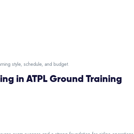
ning style, schedule, and budget.
ing in ATPL Ground Training