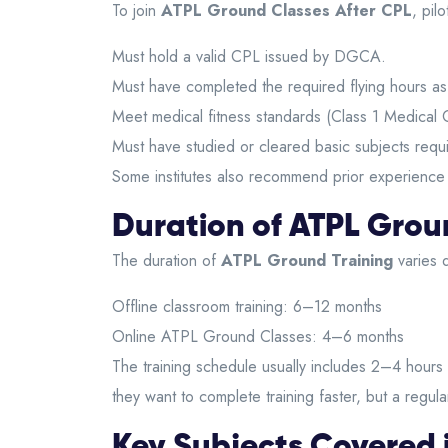
To join
ATPL Ground Classes After CPL
, pil
Must hold a valid CPL issued by DGCA.
Must have completed the required flying hours a
Meet medical fitness standards (Class 1 Medical Ce
Must have studied or cleared basic subjects requ
Some institutes also recommend prior experience in
Duration of ATPL Grou
The duration of
ATPL Ground Training
varies d
Offline classroom training: 6–12 months
Online ATPL Ground Classes: 4–6 months
The training schedule usually includes 2–4 hours 
they want to complete training faster, but a regu
Key Subjects Covered 