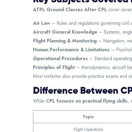
ATPL Ground Classes After CPL
cover severa
Air Law
– Rules and regulations governing civil a
Aircraft General Knowledge
– Systems, engin
Flight Planning & Monitoring
– Navigation, me
Human Performance & Limitations
– Psycholo
Operational Procedures
– Standard operating
Principles of Flight
– Aerodynamics, aircraft be
Most institutes also provide practice exams and s
Difference Between C
While
CPL focuses on practical flying skills
, 
Topic
Flight Operations