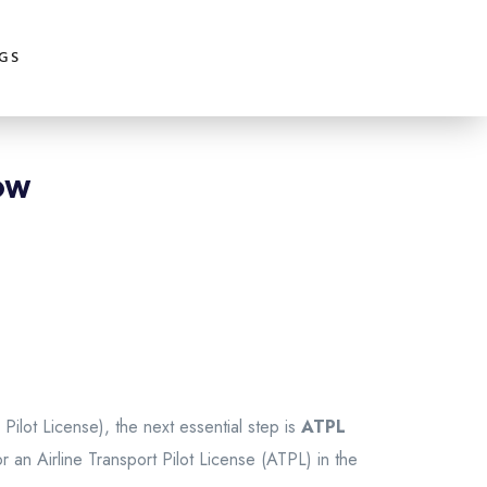
GS
ow
 Pilot License), the next essential step is
ATPL
or an Airline Transport Pilot License (ATPL) in the