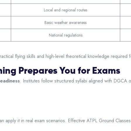
Local and regional routes
Basic weather awareness
National regulations
cal flying skills and high-level theoretical knowledge required fo
ing Prepares You for Exams
eadiness
. Institutes follow structured syllabi aligned with DGCA
can apply it in real exam scenarios. Effective ATPL Ground Class