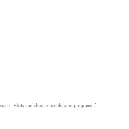
k exams. Pilots can choose accelerated programs if