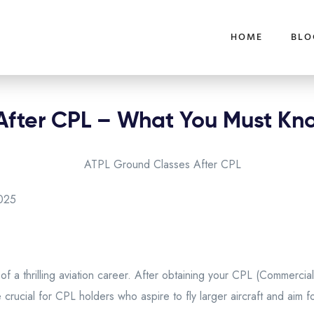
HOME
BLO
After CPL – What You Must Kn
025
of a thrilling aviation career. After obtaining your CPL (Commercial
 crucial for CPL holders who aspire to fly larger aircraft and aim f