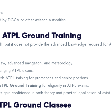
ns.
 by DGCA or other aviation authorities.
 ATPL Ground Training
aft, but it does not provide the advanced knowledge required for 
 law, advanced navigation, and meteorology.
llenging ATPL exams.
with ATPL training for promotions and senior positions.
ATPL Ground Training
for eligibility in ATPL exams.
 gain confidence in both theory and practical application of aviat
r ATPL Ground Classes