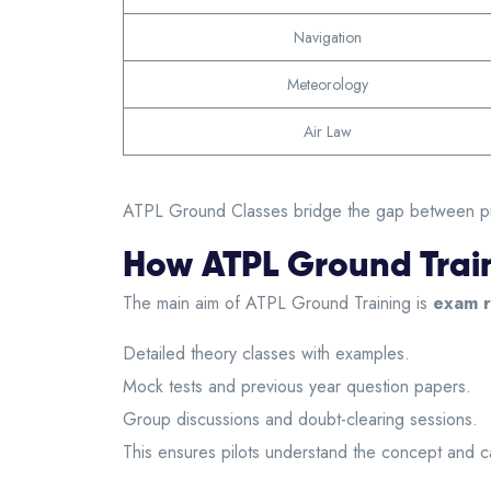
Navigation
Meteorology
Air Law
ATPL Ground Classes bridge the gap between practi
How ATPL Ground Train
The main aim of
ATPL Ground Training
is
exam r
Detailed theory classes with examples.
Mock tests and previous year question papers.
Group discussions and doubt-clearing sessions.
This ensures pilots understand the concept and 