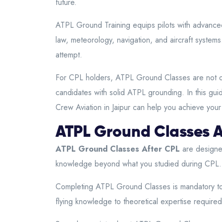
future.
ATPL Ground Training equips pilots with advanced
law, meteorology, navigation, and aircraft system
attempt.
For CPL holders, ATPL Ground Classes are not optio
candidates with solid ATPL grounding. In this guid
Crew Aviation in Jaipur can help you achieve your
ATPL Ground Classes A
ATPL Ground Classes After CPL
are designed
knowledge beyond what you studied during CPL. Th
Completing ATPL Ground Classes is mandatory to 
flying knowledge to theoretical expertise required a