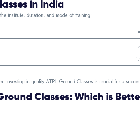
asses in India
e institute, duration, and mode of training:
A
1
1
r, investing in quality ATPL Ground Classes is crucial for a success
 Ground Classes: Which is Bett