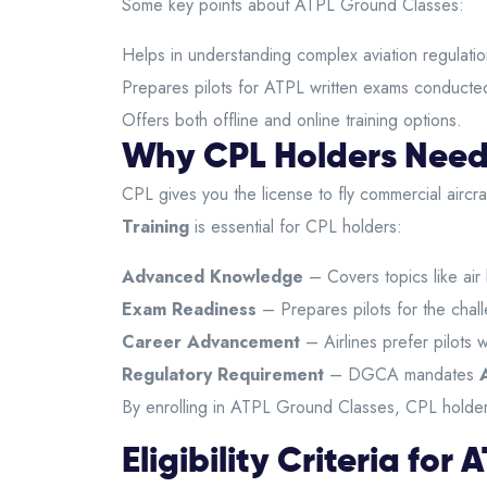
Some key points about ATPL Ground Classes:
Helps in understanding complex aviation regulatio
Prepares pilots for ATPL written exams conducted
Offers both offline and online training options.
Why CPL Holders Need
CPL gives you the license to fly commercial aircr
Training
is essential for CPL holders:
Advanced Knowledge
– Covers topics like air
Exam Readiness
– Prepares pilots for the cha
Career Advancement
– Airlines prefer pilots 
Regulatory Requirement
– DGCA mandates
By enrolling in ATPL Ground Classes, CPL holders
Eligibility Criteria fo