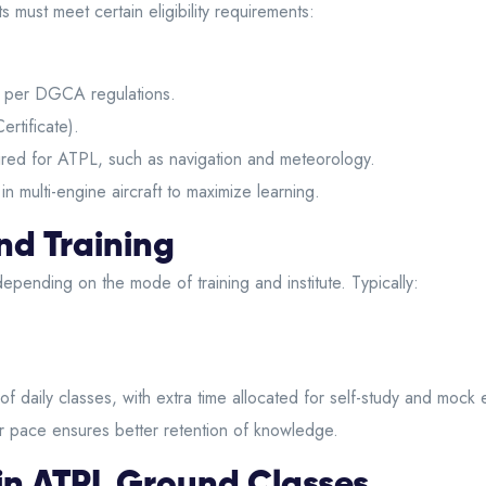
ots must meet certain eligibility requirements:
s per DGCA regulations.
rtificate).
ired for ATPL, such as navigation and meteorology.
 multi-engine aircraft to maximize learning.
nd Training
epending on the mode of training and institute. Typically:
of daily classes, with extra time allocated for self-study and moc
lar pace ensures better retention of knowledge.
in ATPL Ground Classes