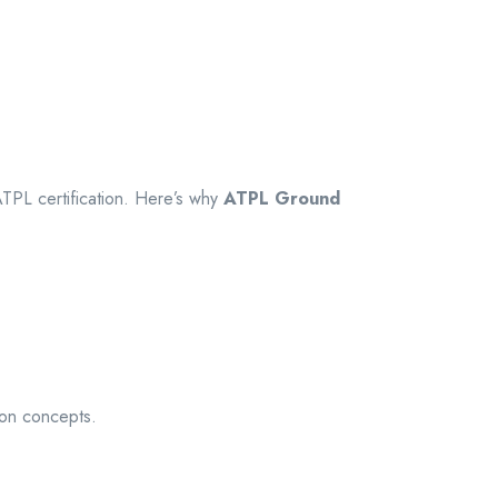
ATPL certification. Here’s why
ATPL Ground
ion concepts.