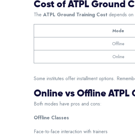
Cost of ATPL Ground Cl
The
ATPL Ground Training Cost
depends on th
Mode
Offline
Online
Some institutes offer installment options. Remembe
Online vs Offline ATPL
Both modes have pros and cons:
Offline Classes
Face-to-face interaction with trainers