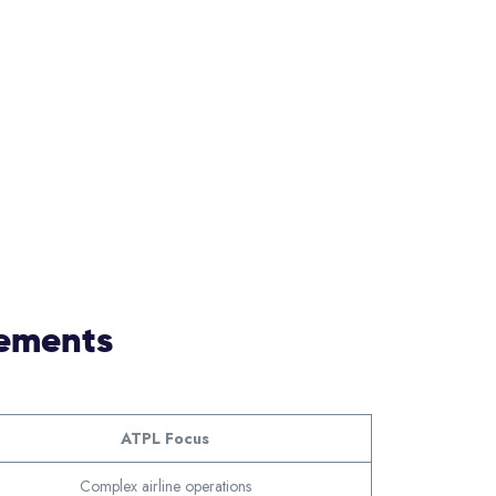
rements
ATPL Focus
Complex airline operations