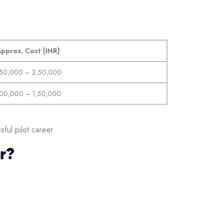
pprox. Cost (INR)
,50,000 – 2,50,000
,00,000 – 1,50,000
ful pilot career.
er?