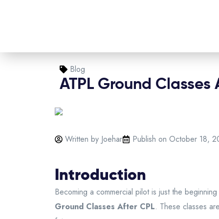
Blog
ATPL Ground Classes 
Written by Joehar
Publish on
October 18, 2
Introduction
Becoming a commercial pilot is just the beginning 
Ground Classes After CPL
. These classes are