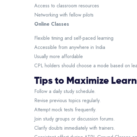
Access to classroom resources
Networking with fellow pilots
Online Classes
Flexible timing and self-paced learning
Accessible from anywhere in India
Usually more affordable
CPL holders should choose a mode based on lear
Tips to Maximize Learn
Follow a daily study schedule.
Revise previous topics regularly.
Attempt mock tests frequently.
Join study groups or discussion forums.
Clarify doubts immediately with trainers.