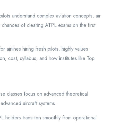
ilots understand complex aviation concepts, air
ur chances of clearing ATPL exams on the first
airlines hiring fresh pilots, highly values
n, cost, syllabus, and how institutes like Top
se classes focus on advanced theoretical
 advanced aircraft systems.
holders transition smoothly from operational