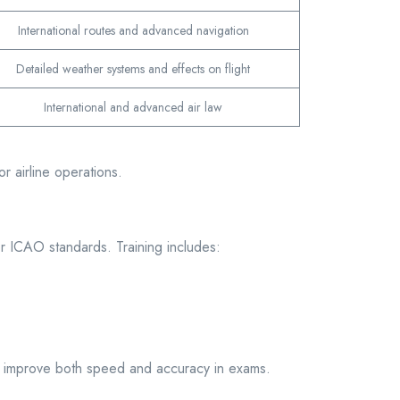
International routes and advanced navigation
Detailed weather systems and effects on flight
International and advanced air law
r airline operations.
 or ICAO standards. Training includes:
es improve both speed and accuracy in exams.